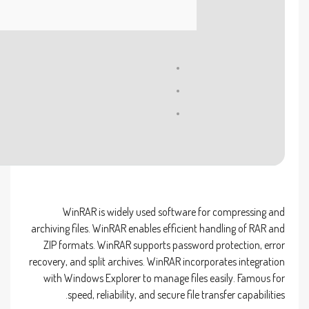
Processor:
1 GHz CPU for bypass
RAM:
4 GB to avoid lag
Disk space:
At least 64 GB