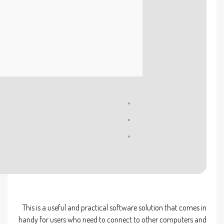
Processor:
At least 1 GHz, 2 cores
RAM:
4 GB to avoid lag
Disk space:
Required: 64 GB