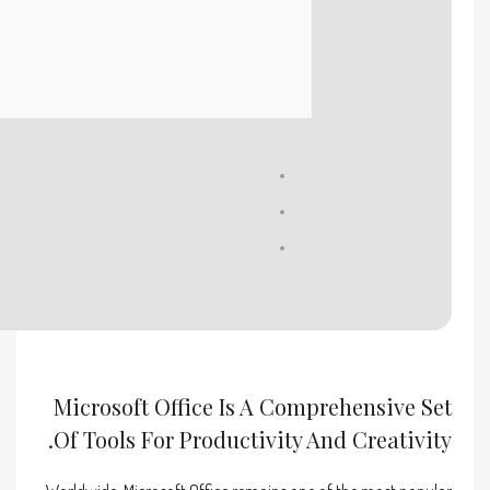
Processor:
1 GHz chip recommended
RAM:
4 GB to avoid lag
Disk space:
Enough for tools