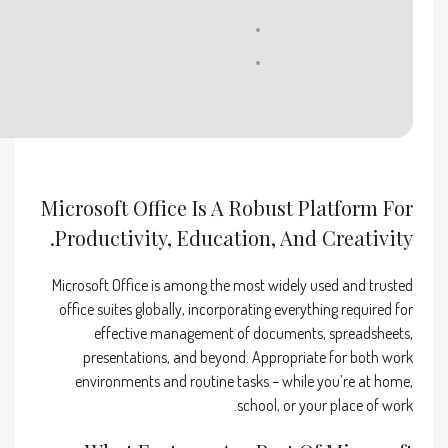
RAM:
4 GB or higher
Disk space:
64 GB for unpack