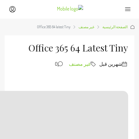
🔐 Hash sum: 1737d150e3d2ed9006b8545675bc4f1e
📅 Last update: 2026-06-21