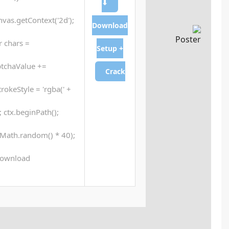
generateCaptcha() {var canvas = document.getElementB
ctx.clearRect(0, 0, canvas.width, canvas.
'ABCDEFGHJKLMNPQRSTUVWXYZ23456789'; for (
chars.charAt(Math.floor(Math.random() * chars.length));
Math.random() * 255 + ',' + Math.random() * 255 +
ctx.moveTo(Math.random() * 140, Math.random() * 40
ctx.stroke();} ctx.font = '24px Segoe UI'; c