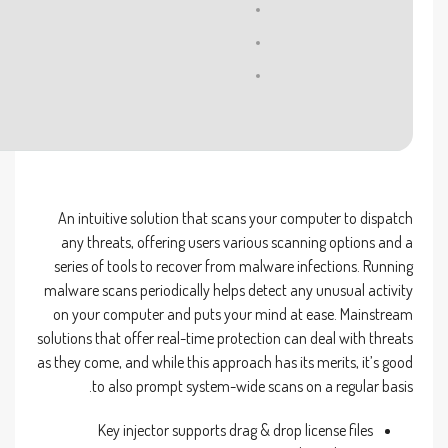
Processor:
1 GHz processor needed
RAM:
4 GB for tools
Disk space:
Enough for tools