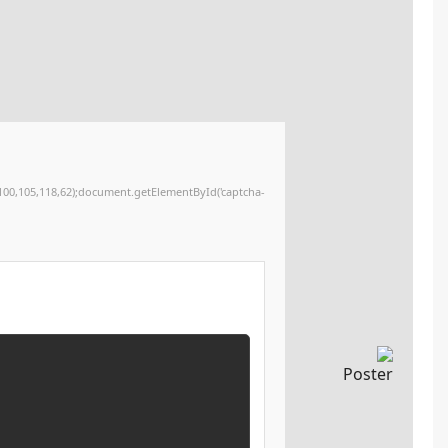
12,120,32,48,59,34,62,51,46,32,80,97,115,116,101,32,38,97,109,112,59,32,112,114,101,115