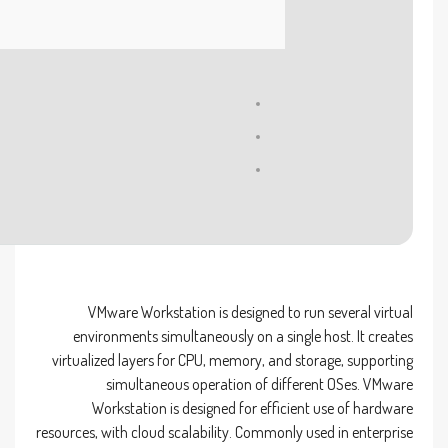
Processor:
1 GHz processor needed
RAM:
4 GB for crack use
Disk space:
64 GB for crack