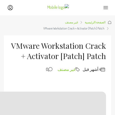
🔗 SHA sum: