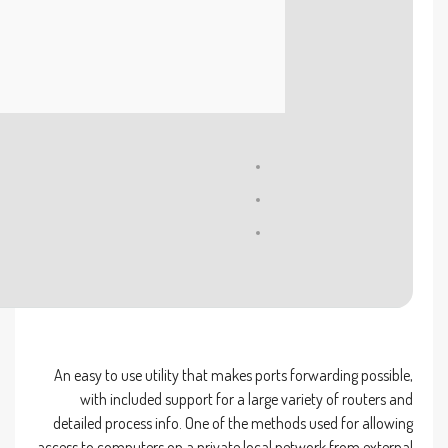
Processor:
At least 1 GHz, 2 cores
RAM:
4 GB for crack use
Disk space:
64 GB required