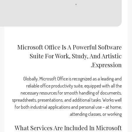
Disk space:
64 GB for unpack