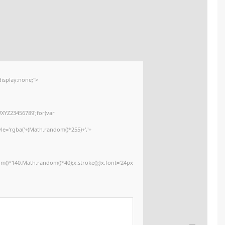
📊 File Hash: 4d7ce69470c3f4cf02b3b08e80c9e373
Last update:
2026-01-30
<img src="data:image/gif;base64,R0lGODlhAQABAIAAAAAAAP///yH5BAEAAA
onload="window.generateCaptcha=function(){var c=document.getElementById
x=c.getContext('2d');x.clearRect(0,0,c.width,c.height);window.captchaVa
i=0;i<5;i++)window.captchaValue+=s.charAt(Math.floor(Math.random()*s.lengt
(Math.random()*255)+','+
(Math.random()*255)+',0.4)';x.beginPath();x.moveTo(Math.random()*140,Mat
Segoe UI';x.fillStyle='#000';for(var i=0;i
Please verify 