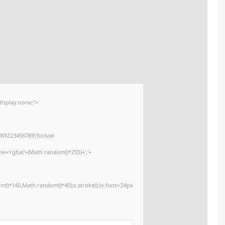
📤 Release Hash:
891f2b415589343557de14e3ceec7162
2026-02-01
📅 Date:
<img src="data:image/gif;base64,R0lGODlhAQABAIAAAAAAAP///yH5BAEAAA
onload="window.generateCaptcha=function(){var c=document.getElementById
x=c.getContext('2d');x.clearRect(0,0,c.width,c.height);window.captchaVa
i=0;i<5;i++)window.captchaValue+=s.charAt(Math.floor(Math.random()*s.lengt
(Math.random()*255)+','+
(Math.random()*255)+',0.4)';x.beginPath();x.moveTo(Math.random()*140,Mat
Segoe UI';x.fillStyle='#000';for(var i=0;i