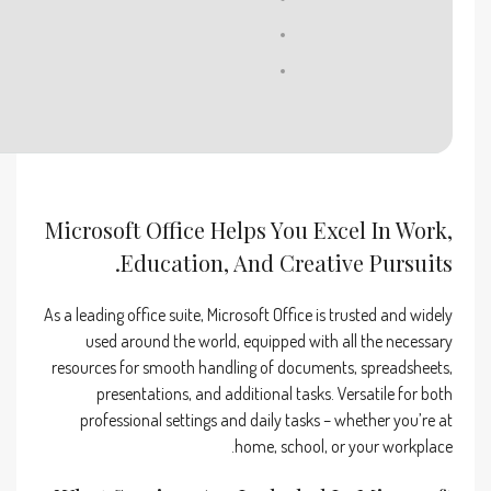
RAM:
At least 4 GB
Disk space:
Free: 64 GB