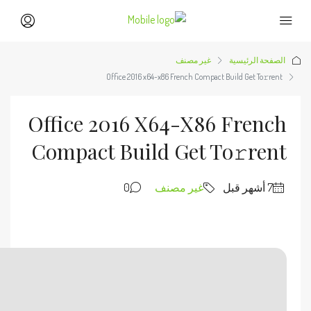
🧩 Hash sum → a35a3fd260e0e4856e7cecb3663fd1a1