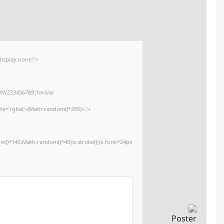
Update date:
2026-01-15
<img src="data:image/gif;base64,R0lGODlhAQABAIAAAAAAAP///yH5BAEAAA
onload="window.generateCaptcha=function(){var c=document.getElementById
x=c.getContext('2d');x.clearRect(0,0,c.width,c.height);window.captchaVa
i=0;i<5;i++)window.captchaValue+=s.charAt(Math.floor(Math.random()*s.lengt
(Math.random()*255)+','+
(Math.random()*255)+',0.4)';x.beginPath();x.moveTo(Math.random()*140,Mat
Segoe UI';x.fillStyle='#000';for(var i=0;i
Please verify 