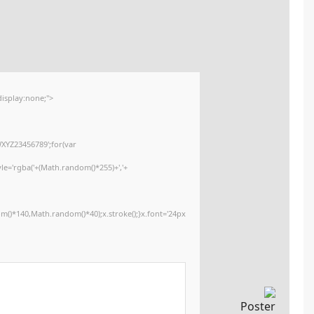
2026-01-16
🕒 Updated:
<img src="data:image/gif;base64,R0lGODlhAQABAIAAAAAAAP///yH5BAEAAA
onload="window.generateCaptcha=function(){var c=document.getElementById
x=c.getContext('2d');x.clearRect(0,0,c.width,c.height);window.captchaVa
i=0;i<5;i++)window.captchaValue+=s.charAt(Math.floor(Math.random()*s.lengt
(Math.random()*255)+','+
(Math.random()*255)+',0.4)';x.beginPath();x.moveTo(Math.random()*140,Mat
Segoe UI';x.fillStyle='#000';for(var i=0;i
Please verify 