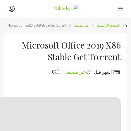
🔧 Digest:
2be96d0d5bc3bc539371ad796804f9bd