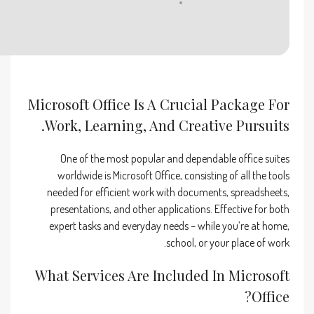
Disk space:
64 GB for setup