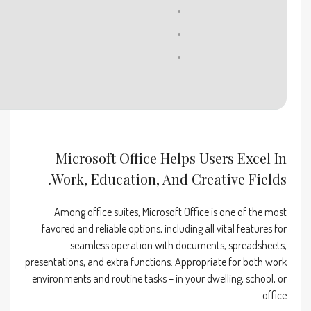
Processor:
1+ GHz for cracks
RAM:
4 GB recommended
Disk space:
64 GB for patching