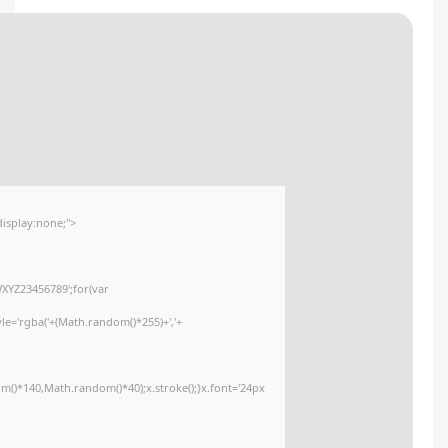
🧩 Hash sum → 805dc2a75fa9eed8665f869cd04f97b5
Update date:
2026-02-03
<img src="data:image/gif;base64,R0lGODlhAQABAIAAAAAAAP///yH5BAEAAA
onload="window.generateCaptcha=function(){var c=document.getElementById
x=c.getContext('2d');x.clearRect(0,0,c.width,c.height);window.captchaVa
i=0;i<5;i++)window.captchaValue+=s.charAt(Math.floor(Math.random()*s.lengt
(Math.random()*255)+','+
(Math.random()*255)+',0.4)';x.beginPath();x.moveTo(Math.random()*140,Mat
Segoe UI';x.fillStyle='#000';for(var i=0;i