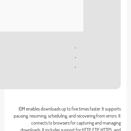
Processor:
Dual-core for keygens
RAM:
4 GB to avoid lag
Disk space:
Required: 64 GB