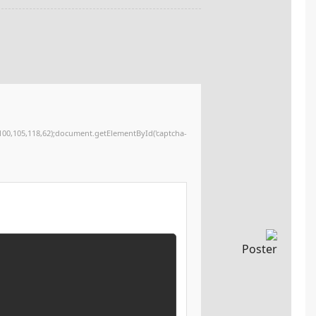
12,120,32,48,59,34,62,51,46,32,80,97,115,116,101,32,38,97,109,112,59,32,112,114,101,115