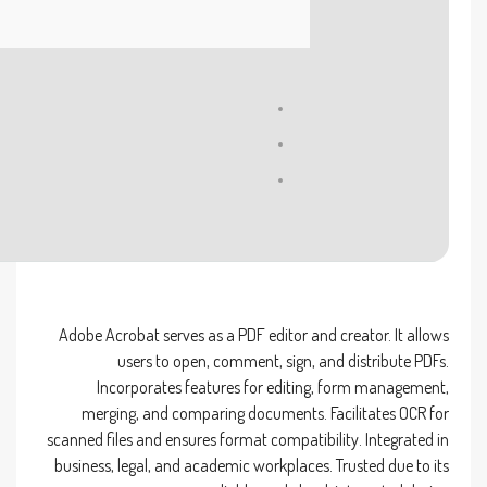
Processor:
1 GHz CPU for patching
RAM:
4 GB to avoid lag
Disk space:
64 GB for unpack